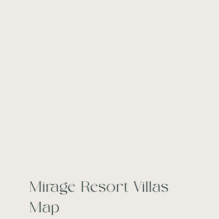
Mirage Resort Villas
Map