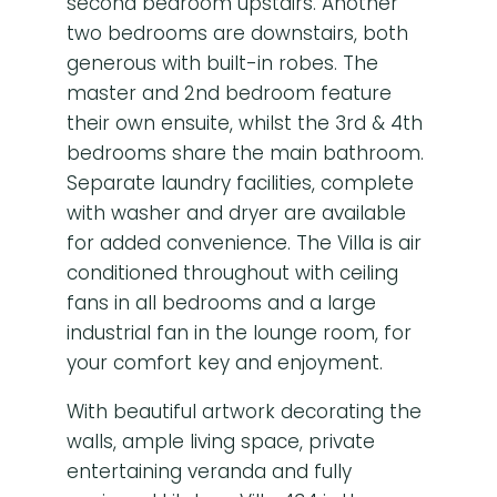
second bedroom upstairs. Another
two bedrooms are downstairs, both
generous with built-in robes. The
master and 2nd bedroom feature
their own ensuite, whilst the 3rd & 4th
bedrooms share the main bathroom.
Separate laundry facilities, complete
with washer and dryer are available
for added convenience. The Villa is air
conditioned throughout with ceiling
fans in all bedrooms and a large
industrial fan in the lounge room, for
your comfort key and enjoyment.
With beautiful artwork decorating the
walls, ample living space, private
entertaining veranda and fully