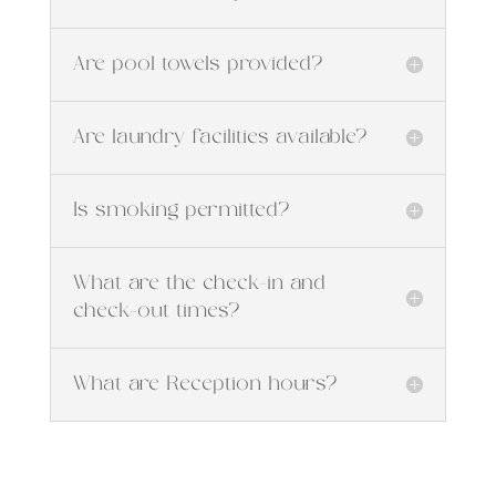
Are pool towels provided?
Are laundry facilities available?
Is smoking permitted?
What are the check-in and
check-out times?
What are Reception hours?