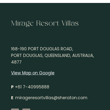
Mirage Resort Villas
168-190 PORT DOUGLAS ROAD,
PORT DOUGLAS, QUEENSLAND, AUSTRALIA,
4877
View Map on Google
P
+61 7-40995888
E
mirageresortvillas@sheraton.
com