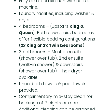
Fully equipped kitchen with coffee
machine.
Laundry facilities, including washer &
dryer.
4 bedrooms – (Upstairs
King &
Queen
). Both downstairs bedrooms
offer flexible bedding configurations
(
2x King or 2x Twin bedrooms
).
3 bathrooms – Master ensuite
(shower over tub), 2nd ensuite
(walk-in shower) & downstairs
(shower over tub) – hair dryer
available.
Linen, bath towels & pool towels
provided.
Complimentary mid-stay clean for
bookings of 7 nights or more.
Additional cleaning can be arranged