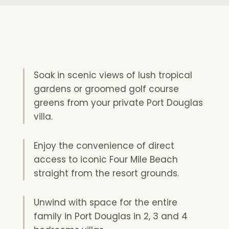
Soak in scenic views of lush tropical
gardens or groomed golf course
greens from your private Port Douglas
villa.
Enjoy the convenience of direct
access to iconic Four Mile Beach
straight from the resort grounds.
Unwind with space for the entire
family in Port Douglas in 2, 3 and 4