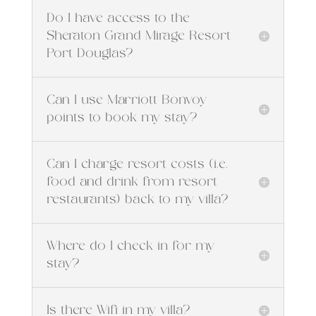
Do I have access to the
Sheraton Grand Mirage Resort
Port Douglas?
Can I use Marriott Bonvoy
points to book my stay?
Can I charge resort costs (i.e.
food and drink from resort
restaurants) back to my villa?
Where do I check in for my
stay?
Is there Wifi in my villa?