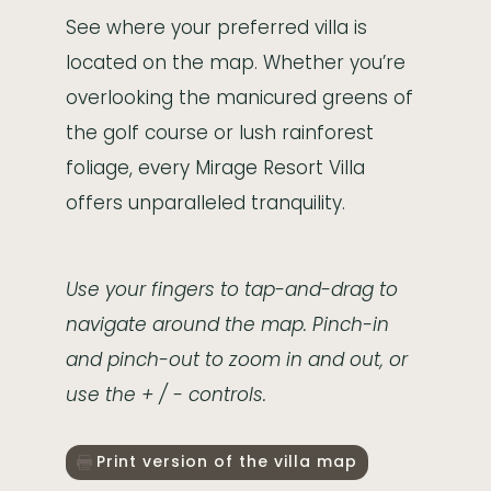
See where your preferred villa is
located on the map. Whether you’re
overlooking the manicured greens of
the golf course or lush rainforest
foliage, every Mirage Resort Villa
offers unparalleled tranquility.
Use your fingers to tap-and-drag to
navigate around the map. Pinch-in
and pinch-out to zoom in and out, or
use the + / - controls.
Print version of the villa map