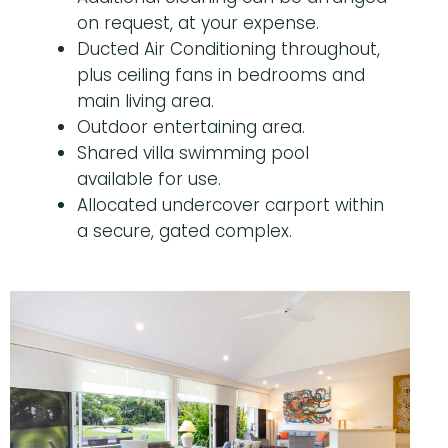
on request, at your expense.
Ducted Air Conditioning throughout,
plus ceiling fans in bedrooms and
main living area.
Outdoor entertaining area.
Shared villa swimming pool
available for use.
Allocated undercover carport within
a secure, gated complex.