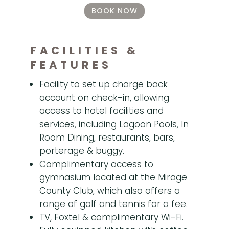
BOOK NOW
FACILITIES &
FEATURES
Facility to set up charge back
account on check-in, allowing
access to hotel facilities and
services, including Lagoon Pools, In
Room Dining, restaurants, bars,
porterage & buggy.
Complimentary access to
gymnasium located at the Mirage
County Club, which also offers a
range of golf and tennis for a fee.
TV, Foxtel & complimentary Wi-Fi.