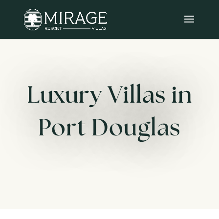
Luxury Villas in
Port Douglas