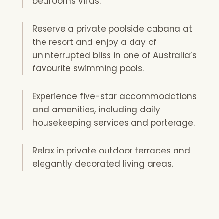
bedrooms villas.
Reserve a private poolside cabana at
the resort and enjoy a day of
uninterrupted bliss in one of Australia’s
favourite swimming pools.
Experience five-star accommodations
and amenities, including daily
housekeeping services and porterage.
Relax in private outdoor terraces and
elegantly decorated living areas.