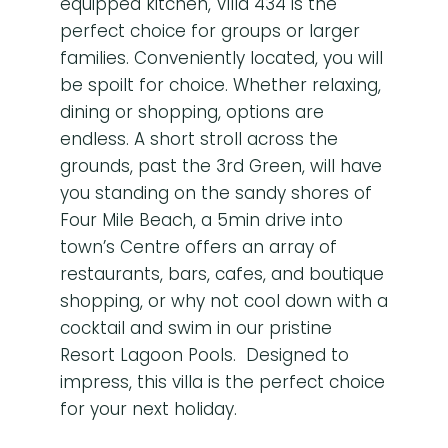
equipped kitchen, Villa 434 is the
perfect choice for groups or larger
families. Conveniently located, you will
be spoilt for choice. Whether relaxing,
dining or shopping, options are
endless. A short stroll across the
grounds, past the 3rd Green, will have
you standing on the sandy shores of
Four Mile Beach, a 5min drive into
town’s Centre offers an array of
restaurants, bars, cafes, and boutique
shopping, or why not cool down with a
cocktail and swim in our pristine
Resort Lagoon Pools. Designed to
impress, this villa is the perfect choice
for your next holiday.