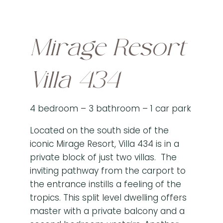
Mirage Resort
Villa 434
4 bedroom – 3 bathroom – 1 car park
Located on the south side of the
iconic Mirage Resort, Villa 434 is in a
private block of just two villas. The
inviting pathway from the carport to
the entrance instills a feeling of the
tropics. This split level dwelling offers
master with a private balcony and a