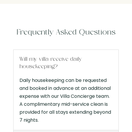
Frequently Asked Questions
Will my villa receive daily
housekeeping?
Daily housekeeping can be requested
and booked in advance at an additional
expense with our Villa Concierge team.
A complimentary mid-service clean is
provided for all stays extending beyond
7 nights.