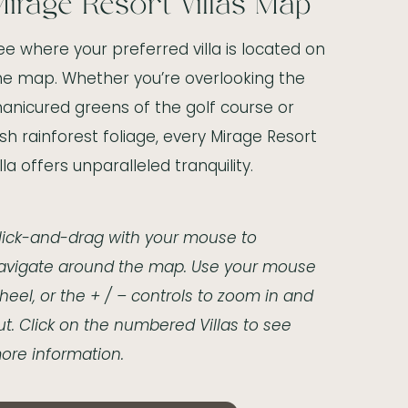
irage Resort Villas Map
ee where your preferred villa is located on
he map. Whether you’re overlooking the
anicured greens of the golf course or
ush rainforest foliage, every Mirage Resort
illa offers unparalleled tranquility.
lick-and-drag with your mouse to
avigate around the map. Use your mouse
heel, or the + / – controls to zoom in and
ut. Click on the numbered Villas to see
ore information.