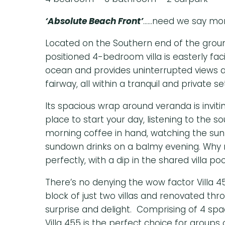
‘Absolute Beach Front’
……need we say mo
Located on the Southern end of the ground
positioned 4-bedroom villa is easterly fac
ocean and provides uninterrupted views a
fairway, all within a tranquil and private se
Its spacious wrap around veranda is inviti
place to start your day, listening to the s
morning coffee in hand, watching the sunr
sundown drinks on a balmy evening. Why 
perfectly, with a dip in the shared villa poo
There’s no denying the wow factor Villa 45
block of just two villas and renovated thro
surprise and delight. Comprising of 4 sp
Villa 455 is the perfect choice for groups o