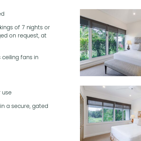
ed
ngs of 7 nights or
ed on request, at
ceiling fans in
r use
in a secure, gated