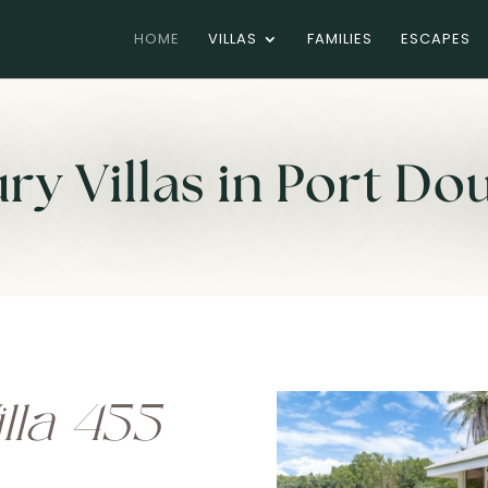
HOME
VILLAS
FAMILIES
ESCAPES
ry Villas in Port Do
lla 455