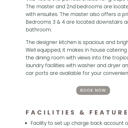
The master and 2nd bedrooms are located
with ensuites. The master also offers a pr
Bedrooms 3 & 4 are located downstairs a
bathroom.
The designer kitchen is spacious and bright
Well equipped, it makes in house catering
the dining room with views into the tropi
laundry facilities with washer and dryer 
car ports are available for your convenien
BOOK NOW
FACILITIES & FEATUR
Facility to set up charge back account o