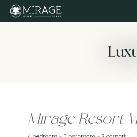
Luxu
Mirage Resort Vi
4 bedroom – 3 bathroom – 2 carpark