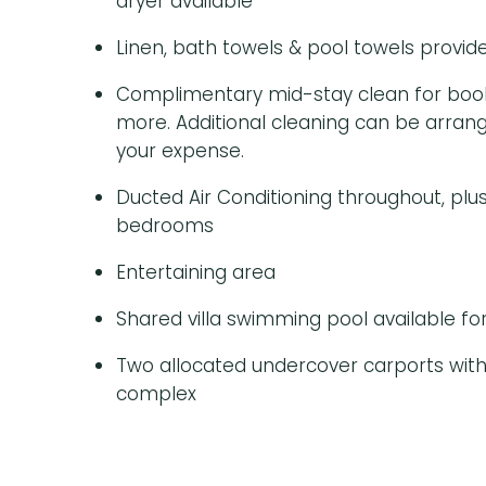
dryer available
Linen, bath towels & pool towels provid
Complimentary mid-stay clean for booki
more. Additional cleaning can be arrang
your expense.
Ducted Air Conditioning throughout, plus 
bedrooms
Entertaining area
Shared villa swimming pool available fo
Two allocated undercover carports with
complex