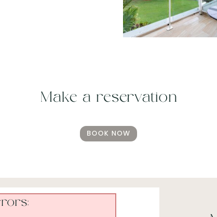
Make a reservation
BOOK NOW
rors: