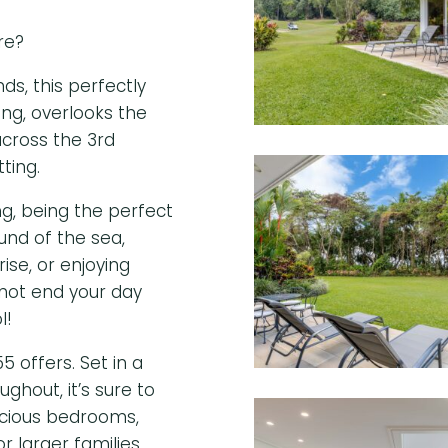
re?
s, this perfectly
ing, overlooks the
cross the 3
rd
tting.
ng, being the perfect
ound of the sea,
ise, or enjoying
not end your day
l!
5 offers. Set in a
ughout, it’s sure to
acious bedrooms,
r larger families.