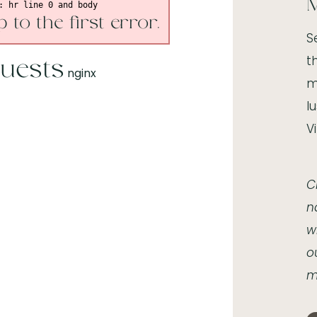
M
 to the first error.
S
t
uests
nginx
m
l
V
C
n
w
o
m