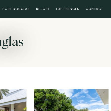
PORT DOUGLAS
RESORT
EXPERIENCES
CONTACT
uglas