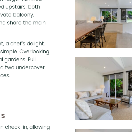
 upstairs, both
ivate balcony.
nd share the main
, a chef’s delight.
 simple. Overlooking
cal gardens.
Full
and two undercover
ces.
ES
n check-in, allowing