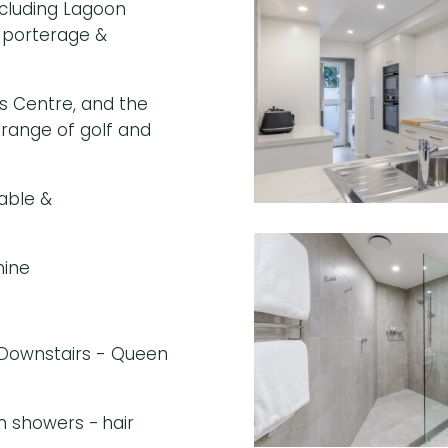
including Lagoon
, porterage &
s Centre, and the
 range of golf and
able &
hine
 Downstairs - Queen
in showers - hair