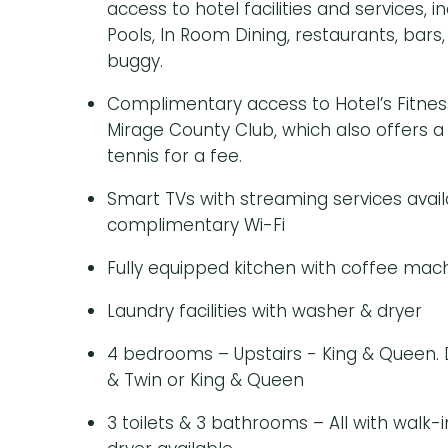
access to hotel facilities and services, 
Pools, In Room Dining, restaurants, bars
buggy.
Complimentary access to Hotel’s Fitnes
Mirage County Club, which also offers a
tennis for a fee.
Smart TVs with streaming services avail
complimentary Wi-Fi
Fully equipped kitchen with coffee mac
Laundry facilities with washer & dryer
4 bedrooms – Upstairs - King & Queen.
& Twin or King & Queen
3 toilets & 3 bathrooms – All with walk-