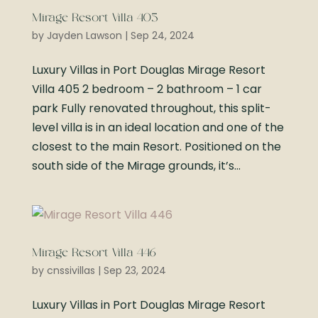
Mirage Resort Villa 405
by
Jayden Lawson
|
Sep 24, 2024
Luxury Villas in Port Douglas Mirage Resort
Villa 405 2 bedroom – 2 bathroom – 1 car
park Fully renovated throughout, this split-
level villa is in an ideal location and one of the
closest to the main Resort. Positioned on the
south side of the Mirage grounds, it’s...
Mirage Resort Villa 446
by
cnssivillas
|
Sep 23, 2024
Luxury Villas in Port Douglas Mirage Resort