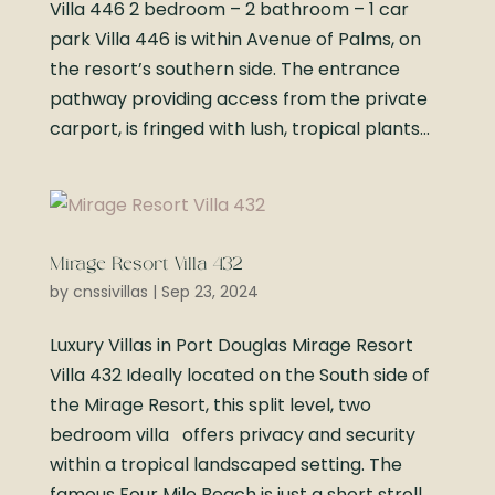
Villa 446 2 bedroom – 2 bathroom – 1 car
park Villa 446 is within Avenue of Palms, on
the resort’s southern side. The entrance
pathway providing access from the private
carport, is fringed with lush, tropical plants...
Mirage Resort Villa 432
by
cnssivillas
|
Sep 23, 2024
Luxury Villas in Port Douglas Mirage Resort
Villa 432 Ideally located on the South side of
the Mirage Resort, this split level, two
bedroom villa offers privacy and security
within a tropical landscaped setting. The
famous Four Mile Beach is just a short stroll...