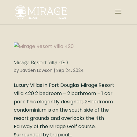
Mirage Resort Villa 420
by
Jayden Lawson
|
Sep 24, 2024
Luxury Villas in Port Douglas Mirage Resort
Villa 420 2 bedroom – 2 bathroom – 1 car
park This elegantly designed, 2-bedroom
condominium is on the south side of the
resort grounds and overlooks the 4th
Fairway of the Mirage Golf course.
Surrounded by tropical...