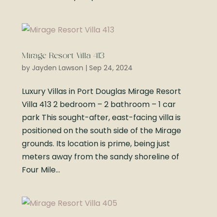
Mirage Resort Villa 413
by
Jayden Lawson
|
Sep 24, 2024
Luxury Villas in Port Douglas Mirage Resort
Villa 413 2 bedroom – 2 bathroom – 1 car
park This sought-after, east-facing villa is
positioned on the south side of the Mirage
grounds. Its location is prime, being just
meters away from the sandy shoreline of
Four Mile...