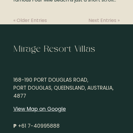
« Older Entries
Next Entries »
Mirage Resort Villas
168-190 PORT DOUGLAS ROAD,
PORT DOUGLAS, QUEENSLAND, AUSTRALIA,
4877
View Map on Google
P
+61 7-40995888